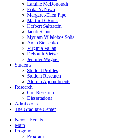
Laraine McDonough
Erika Y. Niwa
Margaret-Ellen Pipe
Martin D. Ruck
Herbert Saltzstein
Jacob Shane
Myriam Villalobos Solís
Anna Stetsenko
Virginia Valian
Deborah Vietze
Jennifer Wagner
Students
Student Profiles
Student Research
Alumni Appointments
Research
Our Research
Dissertations
Admissions
The Graduate Center
News | Events
Main
Program
Program