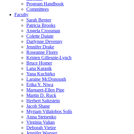
Program Handbook
Committees
Faculty
Sarah Berger
Patricia Brooks
Angela Crossman
Colette Daiute
Darlynne Devenny
Jennifer Drake
Roseanne Flores
Kristen Gillespie-Lynch
Bruce Homer
Lana Karasik
Yana Kuchirko
Laraine McDonough
Erika Y. Niwa
Margaret-Ellen Pipe
Martin D. Ruck
Herbert Saltzstein
Jacob Shane
Myriam Villalobos Solís
Anna Stetsenko
Virginia Valian
Deborah Vietze
Jennifer Wagner