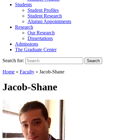
Students
Student Profiles
Student Research
Alumni Appointments
Research
Our Research
Dissertations
Admissions
The Graduate Center
Search for:
Search
Home
»
Faculty
»
Jacob-Shane
Jacob-Shane