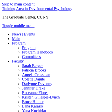
Skip to main content
Training Area in Developmental Psychology
The Graduate Center, CUNY
Toggle mobile menu
News | Events
Main
Program
Program
Program Handbook
Committees
Faculty
Sarah Berger
Patricia Brooks
Angela Crossman
Colette Daiute
Darlynne Devenny
Jennifer Drake
Roseanne Flores
Kristen Gillespie-Lynch
Bruce Homer
Lana Karasik
Yana Kuchirko